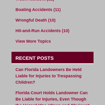
Boating Accidents
(11)
Wrongful Death
(10)
Hit-and-Run Accidents
(10)
View More Topics
RECENT POSTS
Can Florida Landowners Be Held
Liable for Injuries to Trespassing
Children?
Florida Court Holds Landowner Can
Be Liable for Injuries, Even Though