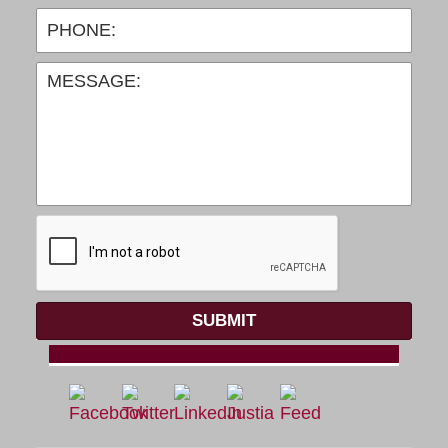
SUBMIT