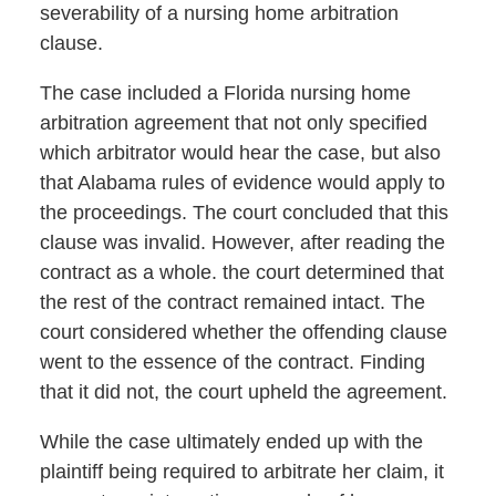
severability of a nursing home arbitration
clause.
The case included a Florida nursing home
arbitration agreement that not only specified
which arbitrator would hear the case, but also
that Alabama rules of evidence would apply to
the proceedings. The court concluded that this
clause was invalid. However, after reading the
contract as a whole. the court determined that
the rest of the contract remained intact. The
court considered whether the offending clause
went to the essence of the contract. Finding
that it did not, the court upheld the agreement.
While the case ultimately ended up with the
plaintiff being required to arbitrate her claim, it