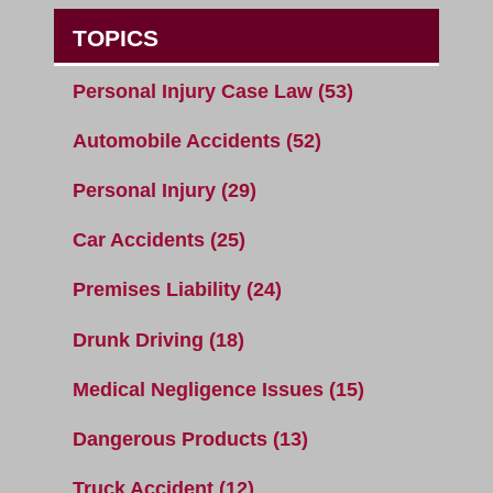
TOPICS
Personal Injury Case Law
(53)
Automobile Accidents
(52)
Personal Injury
(29)
Car Accidents
(25)
Premises Liability
(24)
Drunk Driving
(18)
Medical Negligence Issues
(15)
Dangerous Products
(13)
Truck Accident
(12)