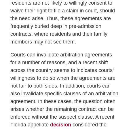
residents are not likely to willingly consent to
waive their right to file a claim in court, should
the need arise. Thus, these agreements are
frequently buried deep in pre-admission
contracts, where residents and their family
members may not see them.
Courts can invalidate arbitration agreements
for a number of reasons, and a recent shift
across the country seems to indicates courts’
willingness to do so when the agreements are
not fair to both sides. In addition, courts can
also invalidate specific clauses of an arbitration
agreement. In these cases, the question often
arises whether the remaining contract can be
enforced without the suspect clause. A recent
Florida appellate
decision
considered the