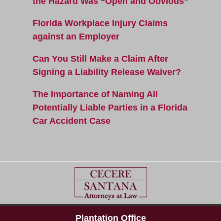
the Hazard Was “Open and Obvious”
Florida Workplace Injury Claims
against an Employer
Can You Still Make a Claim After
Signing a Liability Release Waiver?
The Importance of Naming All
Potentially Liable Parties in a Florida
Car Accident Case
Plantation Office