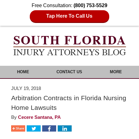
Free Consultation:
(800) 753-5529
Tap Here To Call Us
HOME
CONTACT US
MORE
JULY 19, 2018
Arbitration Contracts in Florida Nursing
Home Lawsuits
By
Cecere Santana, PA