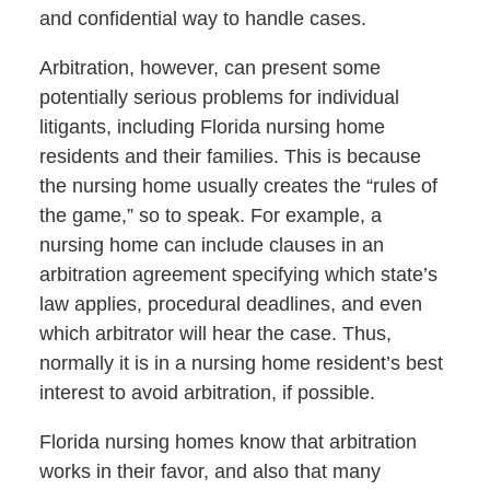
and confidential way to handle cases.
Arbitration, however, can present some
potentially serious problems for individual
litigants, including Florida nursing home
residents and their families. This is because
the nursing home usually creates the “rules of
the game,” so to speak. For example, a
nursing home can include clauses in an
arbitration agreement specifying which state’s
law applies, procedural deadlines, and even
which arbitrator will hear the case. Thus,
normally it is in a nursing home resident’s best
interest to avoid arbitration, if possible.
Florida nursing homes know that arbitration
works in their favor, and also that many