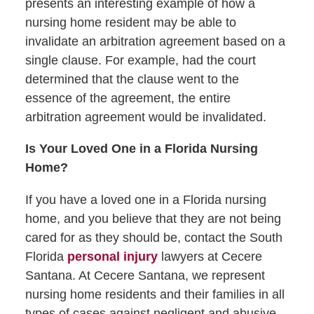
presents an interesting example of how a
nursing home resident may be able to
invalidate an arbitration agreement based on a
single clause. For example, had the court
determined that the clause went to the
essence of the agreement, the entire
arbitration agreement would be invalidated.
Is Your Loved One in a Florida Nursing
Home?
If you have a loved one in a Florida nursing
home, and you believe that they are not being
cared for as they should be, contact the South
Florida
personal injury
lawyers at Cecere
Santana. At Cecere Santana, we represent
nursing home residents and their families in all
types of cases against negligent and abusive