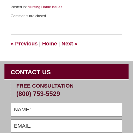
Posted in:
Nursing Home Issues
Comments are closed.
«
Previous
|
Home
|
Next
»
CONTACT US
FREE CONSULTATION
(800) 753-5529