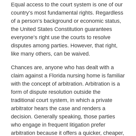
Equal access to the court system is one of our
country’s most fundamental rights. Regardless
of a person’s background or economic status,
the United States Constitution guarantees
everyone’s right use the courts to resolve
disputes among parties. However, that right,
like many others, can be waived.
Chances are, anyone who has dealt with a
claim against a Florida nursing home is familiar
with the concept of arbitration. Arbitration is a
form of dispute resolution outside the
traditional court system, in which a private
arbitrator hears the case and renders a
decision. Generally speaking, those parties
who engage in frequent litigation prefer
arbitration because it offers a quicker, cheaper,