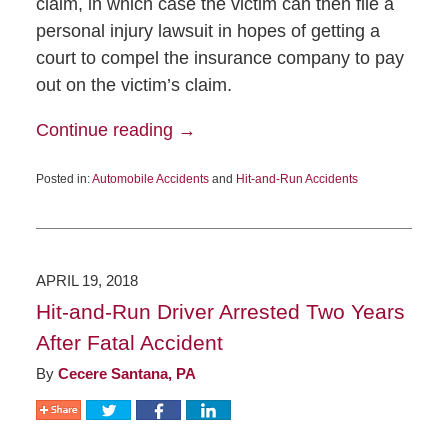
claim, in which case the victim can then file a
personal injury lawsuit in hopes of getting a
court to compel the insurance company to pay
out on the victim’s claim.
Continue reading →
Posted in:
Automobile Accidents
and
Hit-and-Run Accidents
APRIL 19, 2018
Hit-and-Run Driver Arrested Two Years
After Fatal Accident
By
Cecere Santana, PA