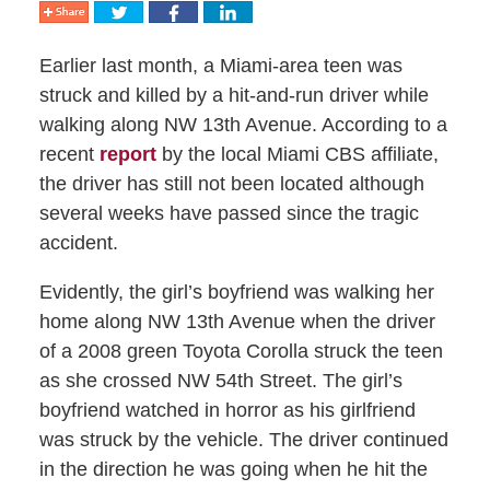
Earlier last month, a Miami-area teen was
struck and killed by a hit-and-run driver while
walking along NW 13th Avenue. According to a
recent
report
by the local Miami CBS affiliate,
the driver has still not been located although
several weeks have passed since the tragic
accident.
Evidently, the girl’s boyfriend was walking her
home along NW 13th Avenue when the driver
of a 2008 green Toyota Corolla struck the teen
as she crossed NW 54th Street. The girl’s
boyfriend watched in horror as his girlfriend
was struck by the vehicle. The driver continued
in the direction he was going when he hit the