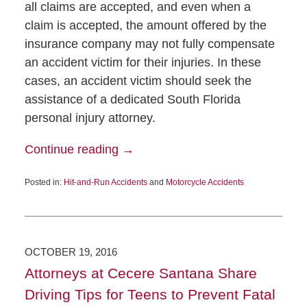
all claims are accepted, and even when a
claim is accepted, the amount offered by the
insurance company may not fully compensate
an accident victim for their injuries. In these
cases, an accident victim should seek the
assistance of a dedicated South Florida
personal injury attorney.
Continue reading →
Posted in:
Hit-and-Run Accidents
and
Motorcycle Accidents
OCTOBER 19, 2016
Attorneys at Cecere Santana Share
Driving Tips for Teens to Prevent Fatal