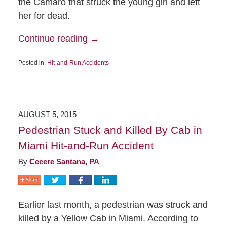
the Camaro that struck the young girl and left
her for dead.
Continue reading →
Posted in:
Hit-and-Run Accidents
AUGUST 5, 2015
Pedestrian Stuck and Killed By Cab in
Miami Hit-and-Run Accident
By
Cecere Santana, PA
Earlier last month, a pedestrian was struck and
killed by a Yellow Cab in Miami. According to