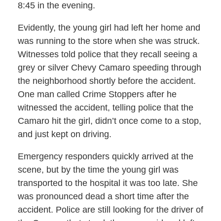
8:45 in the evening.
Evidently, the young girl had left her home and
was running to the store when she was struck.
Witnesses told police that they recall seeing a
grey or silver Chevy Camaro speeding through
the neighborhood shortly before the accident.
One man called Crime Stoppers after he
witnessed the accident, telling police that the
Camaro hit the girl, didn’t once come to a stop,
and just kept on driving.
Emergency responders quickly arrived at the
scene, but by the time the young girl was
transported to the hospital it was too late. She
was pronounced dead a short time after the
accident. Police are still looking for the driver of