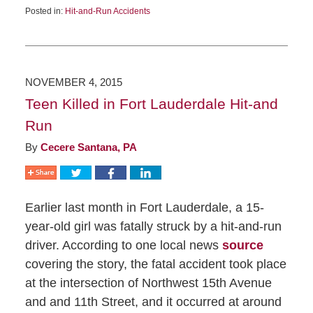
Posted in:
Hit-and-Run Accidents
NOVEMBER 4, 2015
Teen Killed in Fort Lauderdale Hit-and
Run
By
Cecere Santana, PA
Earlier last month in Fort Lauderdale, a 15-
year-old girl was fatally struck by a hit-and-run
driver. According to one local news
source
covering the story, the fatal accident took place
at the intersection of Northwest 15th Avenue
and and 11th Street, and it occurred at around