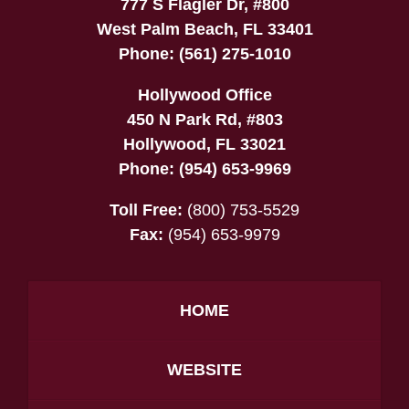
777 S Flagler Dr, #800
West Palm Beach
,
FL
33401
Phone:
(561) 275-1010
Hollywood Office
450 N Park Rd, #803
Hollywood
,
FL
33021
Phone:
(954) 653-9969
Toll Free:
(800) 753-5529
Fax:
(954) 653-9979
HOME
WEBSITE