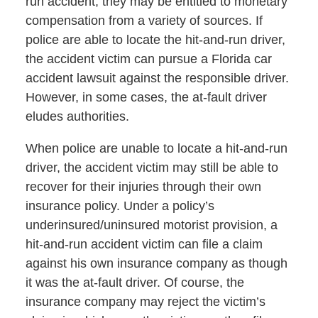
run accident, they may be entitled to monetary
compensation from a variety of sources. If
police are able to locate the hit-and-run driver,
the accident victim can pursue a Florida car
accident lawsuit against the responsible driver.
However, in some cases, the at-fault driver
eludes authorities.
When police are unable to locate a hit-and-run
driver, the accident victim may still be able to
recover for their injuries through their own
insurance policy. Under a policy’s
underinsured/uninsured motorist provision, a
hit-and-run accident victim can file a claim
against his own insurance company as though
it was the at-fault driver. Of course, the
insurance company may reject the victim’s