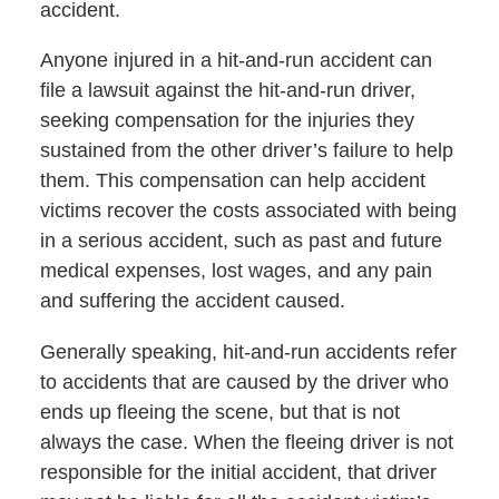
accident.
Anyone injured in a hit-and-run accident can
file a lawsuit against the hit-and-run driver,
seeking compensation for the injuries they
sustained from the other driver’s failure to help
them. This compensation can help accident
victims recover the costs associated with being
in a serious accident, such as past and future
medical expenses, lost wages, and any pain
and suffering the accident caused.
Generally speaking, hit-and-run accidents refer
to accidents that are caused by the driver who
ends up fleeing the scene, but that is not
always the case. When the fleeing driver is not
responsible for the initial accident, that driver