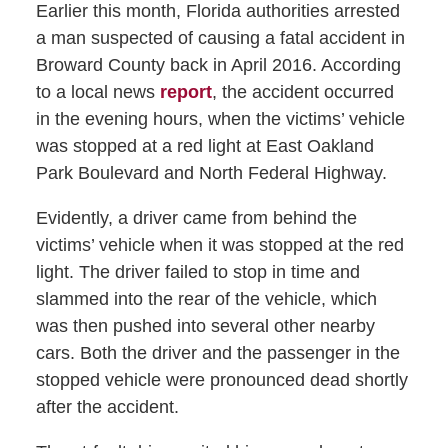
Earlier this month, Florida authorities arrested
a man suspected of causing a fatal accident in
Broward County back in April 2016. According
to a local news
report
, the accident occurred
in the evening hours, when the victims’ vehicle
was stopped at a red light at East Oakland
Park Boulevard and North Federal Highway.
Evidently, a driver came from behind the
victims’ vehicle when it was stopped at the red
light. The driver failed to stop in time and
slammed into the rear of the vehicle, which
was then pushed into several other nearby
cars. Both the driver and the passenger in the
stopped vehicle were pronounced dead shortly
after the accident.