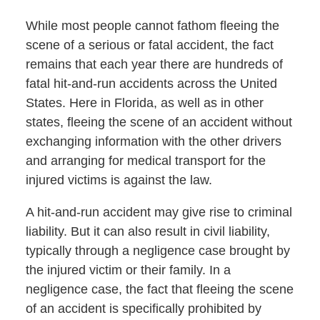
While most people cannot fathom fleeing the
scene of a serious or fatal accident, the fact
remains that each year there are hundreds of
fatal hit-and-run accidents across the United
States. Here in Florida, as well as in other
states, fleeing the scene of an accident without
exchanging information with the other drivers
and arranging for medical transport for the
injured victims is against the law.
A hit-and-run accident may give rise to criminal
liability. But it can also result in civil liability,
typically through a negligence case brought by
the injured victim or their family. In a
negligence case, the fact that fleeing the scene
of an accident is specifically prohibited by