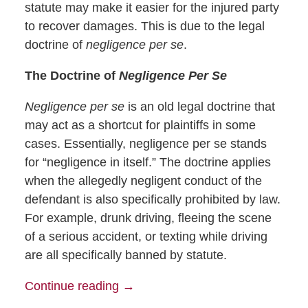
statute may make it easier for the injured party
to recover damages. This is due to the legal
doctrine of
negligence per se
.
The Doctrine of
Negligence Per Se
Negligence per se
is an old legal doctrine that
may act as a shortcut for plaintiffs in some
cases. Essentially, negligence per se stands
for “negligence in itself.” The doctrine applies
when the allegedly negligent conduct of the
defendant is also specifically prohibited by law.
For example, drunk driving, fleeing the scene
of a serious accident, or texting while driving
are all specifically banned by statute.
Continue reading →