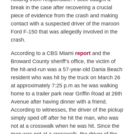
break in the case after recovering a crucial
piece of evidence from the crash and making
contact with a suspected driver of the maroon
Ford F-150 that was allegedly involved in the
crash.
According to a CBS Miami
report
and the
Broward County sheriff’s office, the victim of
the hit-and-run was a 57-year-old Dania Beach
resident who was hit by the truck on March 26
at approximately 7:25 p.m as he was walking
home to a trailer park near Griffin Road at 26th
Avenue after having dinner with a friend.
According to witnesses, the driver of the pickup
simply sped off after he hit the man, who was
not at a crosswalk when he was hit. Since the
man was not at a crosswalk, the driver of the