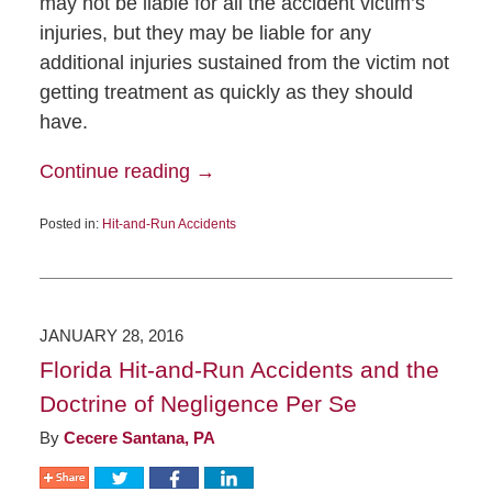
may not be liable for all the accident victim’s
injuries, but they may be liable for any
additional injuries sustained from the victim not
getting treatment as quickly as they should
have.
Continue reading →
Posted in:
Hit-and-Run Accidents
JANUARY 28, 2016
Florida Hit-and-Run Accidents and the
Doctrine of Negligence Per Se
By
Cecere Santana, PA