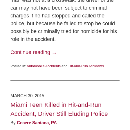
car may not have been subject to criminal
charges if he had stopped and called the
police, but because he failed to stop he could
possibly be criminally tried for homicide for his
role in the accident.
Continue reading →
Posted in:
Automobile Accidents
and
Hit-and-Run Accidents
MARCH 30, 2015
Miami Teen Killed in Hit-and-Run
Accident, Driver Still Eluding Police
By
Cecere Santana, PA