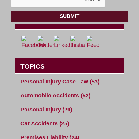
SUBMIT
TOPICS
Personal Injury Case Law
(53)
Automobile Accidents
(52)
Personal Injury
(29)
Car Accidents
(25)
Premises Liability
(24)