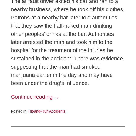
The at-fault driver exited his car and ran to a
nearby business, where he took off his clothes.
Patrons at a nearby bar later told authorities
that they saw the half-naked man drinking
other peoples’ drinks at the bar. Authorities
later arrested the man and took him to the
hospital for the treatment of the injuries he
sustained in the accident. There was evidence
suggesting that the man had smoked
marijuana earlier in the day and may have
been under the drug’s influence.
Continue reading →
Posted in:
Hit-and-Run Accidents