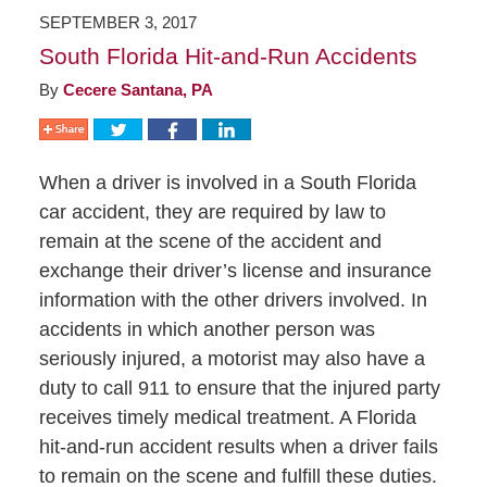
SEPTEMBER 3, 2017
South Florida Hit-and-Run Accidents
By
Cecere Santana, PA
When a driver is involved in a South Florida
car accident, they are required by law to
remain at the scene of the accident and
exchange their driver’s license and insurance
information with the other drivers involved. In
accidents in which another person was
seriously injured, a motorist may also have a
duty to call 911 to ensure that the injured party
receives timely medical treatment. A Florida
hit-and-run accident results when a driver fails
to remain on the scene and fulfill these duties.