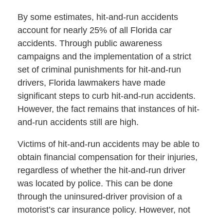
By some estimates, hit-and-run accidents
account for nearly 25% of all Florida car
accidents. Through public awareness
campaigns and the implementation of a strict
set of criminal punishments for hit-and-run
drivers, Florida lawmakers have made
significant steps to curb hit-and-run accidents.
However, the fact remains that instances of hit-
and-run accidents still are high.
Victims of hit-and-run accidents may be able to
obtain financial compensation for their injuries,
regardless of whether the hit-and-run driver
was located by police. This can be done
through the uninsured-driver provision of a
motorist’s car insurance policy. However, not