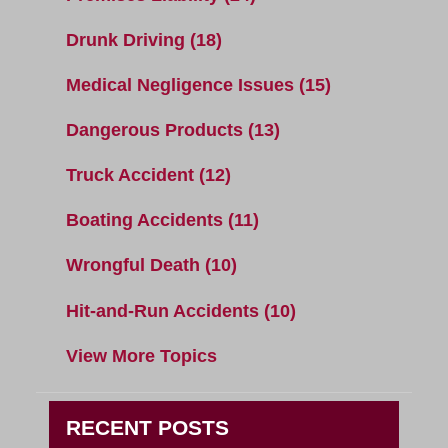
Drunk Driving
(18)
Medical Negligence Issues
(15)
Dangerous Products
(13)
Truck Accident
(12)
Boating Accidents
(11)
Wrongful Death
(10)
Hit-and-Run Accidents
(10)
View More Topics
RECENT POSTS