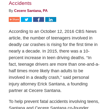
Accidents
By
Cecere Santana, PA
According to an October 12, 2016 CBS News
article, the number of teenagers involved in
deadly car crashes is rising for the first time in
nearly a decade. In 2015, there was a 10-
percent increase in teen driving deaths. “In
fact, teenage drivers are more than one-and-a-
half times more likely than adults to be
involved in a deadly crash,” said personal
injury attorney Erick Santana, a founding
partner at Cecere Santana.
To help prevent fatal accidents involving teens,
Santana and Cecere Santana co-founder