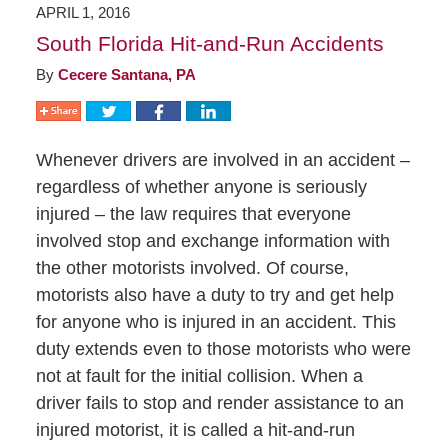
APRIL 1, 2016
South Florida Hit-and-Run Accidents
By
Cecere Santana, PA
Whenever drivers are involved in an accident –
regardless of whether anyone is seriously
injured – the law requires that everyone
involved stop and exchange information with
the other motorists involved. Of course,
motorists also have a duty to try and get help
for anyone who is injured in an accident. This
duty extends even to those motorists who were
not at fault for the initial collision. When a
driver fails to stop and render assistance to an
injured motorist, it is called a hit-and-run