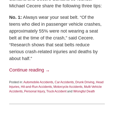
Michael Cecere share the following three tips:
No. 1:
Always wear your seat belt. “Of the
teens who died in passenger vehicle crashes,
approximately 55% were not wearing a seat
belt at the time of the crash,” said Cecere.
“Research shows that seat belts reduce
serious crash-related injuries and deaths by
about half.”
Continue reading →
Posted in:
Automobile Accidents
,
Car Accidents
,
Drunk Driving
,
Head
Injuries
,
Hit-and-Run Accidents
,
Motorcycle Accidents
,
Multi-Vehicle
Accidents
,
Personal Injury
,
Truck Accident
and
Wrongful Death