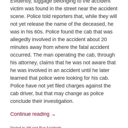
Evidently, luggage belonging to the accident
victim was found in the street near the accident
scene. Police told reporters that, while they will
not yet release the name of the deceased, he
was in his 60s. Police found the cab that was
allegedly involved in the accident about 20
minutes away from where the fatal accident
occurred. The man operating the cab, through
his attorney, claims that he was not aware that
he was involved in an accident until he later
learned that police were looking for his cab.
Police have not yet filed charges against the
cab driver, but that may change as police
conclude their investigation.
Continue reading →
Posted in:
Hit-and-Run Accidents