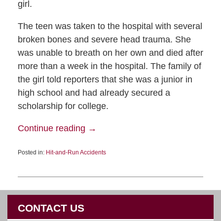
girl.
The teen was taken to the hospital with several
broken bones and severe head trauma. She
was unable to breath on her own and died after
more than a week in the hospital. The family of
the girl told reporters that she was a junior in
high school and had already secured a
scholarship for college.
Continue reading →
Posted in:
Hit-and-Run Accidents
CONTACT US