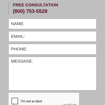
FREE CONSULTATION
(800) 753-5529