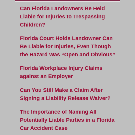
Can Florida Landowners Be Held
Liable for Injuries to Trespassing
Children?
Florida Court Holds Landowner Can
Be Liable for Injuries, Even Though
the Hazard Was “Open and Obvious”
Florida Workplace Injury Claims
against an Employer
Can You Still Make a Claim After
Signing a Liability Release Waiver?
The Importance of Naming All
Potentially Liable Parties in a Florida
Car Accident Case