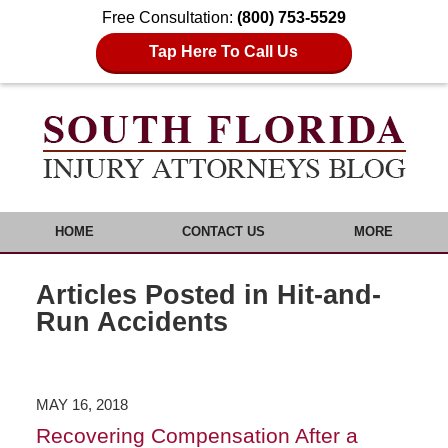
Free Consultation:
(800) 753-5529
Tap Here To Call Us
HOME
CONTACT US
MORE
Articles Posted in
Hit-and-
Run Accidents
MAY 16, 2018
Recovering Compensation After a