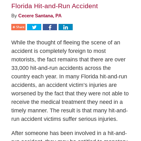
Florida Hit-and-Run Accident
By
Cecere Santana, PA
While the thought of fleeing the scene of an
accident is completely foreign to most
motorists, the fact remains that there are over
33,000 hit-and-run accidents across the
country each year. In many Florida hit-and-run
accidents, an accident victim’s injuries are
worsened by the fact that they were not able to
receive the medical treatment they need in a
timely manner. The result is that many hit-and-
run accident victims suffer serious injuries.
After someone has been involved in a hit-and-