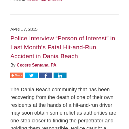
APRIL 7, 2015
Police Interview “Person of Interest” in
Last Month’s Fatal Hit-and-Run
Accident in Dania Beach
By
Cecere Santana, PA
The Dania Beach community that has been
recovering from the death of one of their own
residents at the hands of a hit-and-run driver
may soon obtain some relief as authorities are
one step closer to finding the perpetrator and
holding them responsible. Police caught a