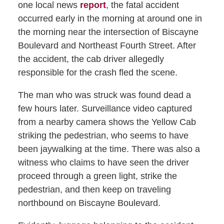
one local news
report
, the fatal accident
occurred early in the morning at around one in
the morning near the intersection of Biscayne
Boulevard and Northeast Fourth Street. After
the accident, the cab driver allegedly
responsible for the crash fled the scene.
The man who was struck was found dead a
few hours later. Surveillance video captured
from a nearby camera shows the Yellow Cab
striking the pedestrian, who seems to have
been jaywalking at the time. There was also a
witness who claims to have seen the driver
proceed through a green light, strike the
pedestrian, and then keep on traveling
northbound on Biscayne Boulevard.