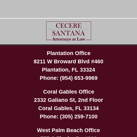
Plantation Office
8211 W Broward Blvd #460
Plantation
,
FL
33324
Phone:
(954) 653-9969
Coral Gables Office
2332 Galiano St, 2nd Floor
Coral Gables
,
FL
33134
Phone:
(305) 259-7100
West Palm Beach Office