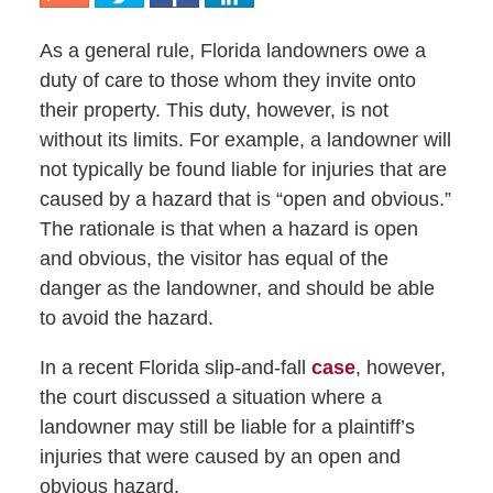
As a general rule, Florida landowners owe a
duty of care to those whom they invite onto
their property. This duty, however, is not
without its limits. For example, a landowner will
not typically be found liable for injuries that are
caused by a hazard that is “open and obvious.”
The rationale is that when a hazard is open
and obvious, the visitor has equal of the
danger as the landowner, and should be able
to avoid the hazard.
In a recent Florida slip-and-fall
case
, however,
the court discussed a situation where a
landowner may still be liable for a plaintiff’s
injuries that were caused by an open and
obvious hazard.