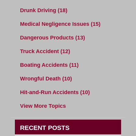
Drunk Driving
(18)
Medical Negligence Issues
(15)
Dangerous Products
(13)
Truck Accident
(12)
Boating Accidents
(11)
Wrongful Death
(10)
Hit-and-Run Accidents
(10)
View More Topics
RECENT POSTS