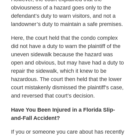
obviousness of a hazard goes only to the
defendant’s duty to warn visitors, and not a
landowner’s duty to maintain a safe premises.
Here, the court held that the condo complex
did not have a duty to warn the plaintiff of the
uneven sidewalk because the hazard was
open and obvious, but may have had a duty to
repair the sidewalk, which it knew to be
hazardous. The court then held that the lower
court mistakenly dismissed the plaintiff’s case,
and reversed that court’s decision.
Have You Been Injured in a Florida Slip-
and-Fall Accident?
If you or someone you care about has recently