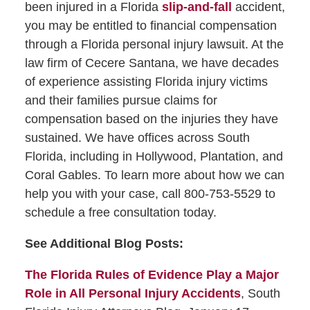
been injured in a Florida
slip-and-fall
accident,
you may be entitled to financial compensation
through a Florida personal injury lawsuit. At the
law firm of Cecere Santana, we have decades
of experience assisting Florida injury victims
and their families pursue claims for
compensation based on the injuries they have
sustained. We have offices across South
Florida, including in Hollywood, Plantation, and
Coral Gables. To learn more about how we can
help you with your case, call 800-753-5529 to
schedule a free consultation today.
See Additional Blog Posts:
The Florida Rules of Evidence Play a Major
Role in All Personal Injury Accidents
, South