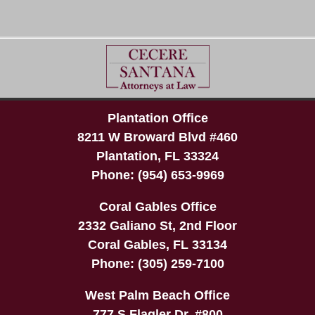
Plantation Office
8211 W Broward Blvd #460
Plantation
,
FL
33324
Phone:
(954) 653-9969
Coral Gables Office
2332 Galiano St, 2nd Floor
Coral Gables
,
FL
33134
Phone:
(305) 259-7100
West Palm Beach Office
777 S Flagler Dr, #800