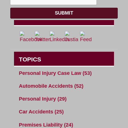
SUBMIT
TOPICS
Personal Injury Case Law
(53)
Automobile Accidents
(52)
Personal Injury
(29)
Car Accidents
(25)
Premises Liability
(24)