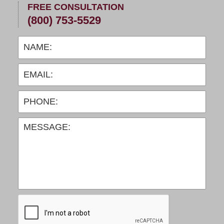
FREE CONSULTATION
(800) 753-5529