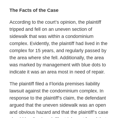
The Facts of the Case
According to the court’s opinion, the plaintiff
tripped and fell on an uneven section of
sidewalk that was within a condominium
complex. Evidently, the plaintiff had lived in the
complex for 15 years, and regularly passed by
the area where she fell. Additionally, the area
was marked by management with blue dots to
indicate it was an area most in need of repair.
The plaintiff filed a Florida premises liability
lawsuit against the condominium complex. In
response to the plaintiff’s claim, the defendant
argued that the uneven sidewalk was an open
and obvious hazard and that the plaintiff’s case