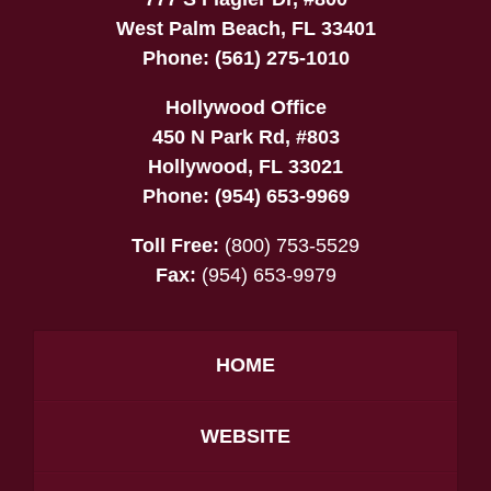
West Palm Beach
,
FL
33401
Phone:
(561) 275-1010
Hollywood Office
450 N Park Rd, #803
Hollywood
,
FL
33021
Phone:
(954) 653-9969
Toll Free:
(800) 753-5529
Fax:
(954) 653-9979
HOME
WEBSITE