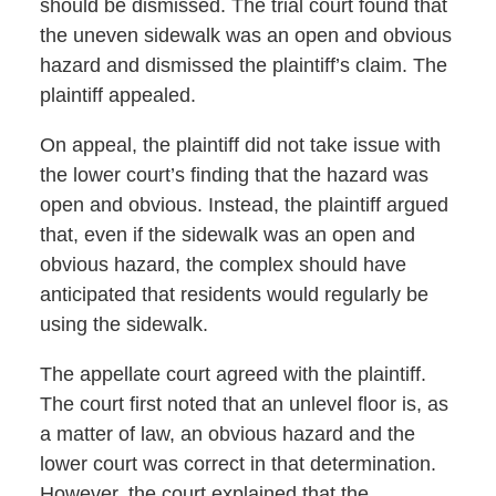
should be dismissed. The trial court found that
the uneven sidewalk was an open and obvious
hazard and dismissed the plaintiff’s claim. The
plaintiff appealed.
On appeal, the plaintiff did not take issue with
the lower court’s finding that the hazard was
open and obvious. Instead, the plaintiff argued
that, even if the sidewalk was an open and
obvious hazard, the complex should have
anticipated that residents would regularly be
using the sidewalk.
The appellate court agreed with the plaintiff.
The court first noted that an unlevel floor is, as
a matter of law, an obvious hazard and the
lower court was correct in that determination.
However, the court explained that the