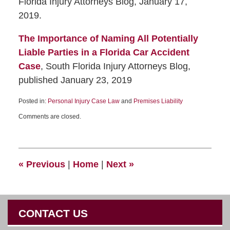
Florida Injury Attorneys Blog, January 17,
2019.
The Importance of Naming All Potentially
Liable Parties in a Florida Car Accident
Case
, South Florida Injury Attorneys Blog,
published January 23, 2019
Posted in:
Personal Injury Case Law
and
Premises Liability
Comments are closed.
«
Previous
|
Home
|
Next
»
CONTACT US