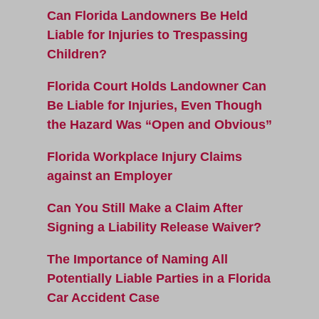
Can Florida Landowners Be Held
Liable for Injuries to Trespassing
Children?
Florida Court Holds Landowner Can
Be Liable for Injuries, Even Though
the Hazard Was “Open and Obvious”
Florida Workplace Injury Claims
against an Employer
Can You Still Make a Claim After
Signing a Liability Release Waiver?
The Importance of Naming All
Potentially Liable Parties in a Florida
Car Accident Case