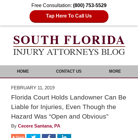
Free Consultation:
(800) 753-5529
Tap Here To Call Us
HOME
CONTACT US
MORE
FEBRUARY 11, 2019
Florida Court Holds Landowner Can Be
Liable for Injuries, Even Though the
Hazard Was “Open and Obvious”
By
Cecere Santana, PA