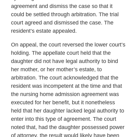
agreement and dismiss the case so that it
could be settled through arbitration. The trial
court agreed and dismissed the case. The
resident’s estate appealed.
On appeal, the court reversed the lower court’s
holding. The appellate court held that the
daughter did not have legal authority to bind
her mother, or her mother’s estate, to
arbitration. The court acknowledged that the
resident was incompetent at the time and that
the nursing home admission agreement was
executed for her benefit, but it nonetheless
held that her daughter lacked legal authority to
enter into this type of agreement. The court
noted that, had the daughter possessed power
of attorney, the result would likely have been