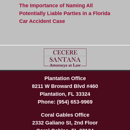
The Importance of Naming All
Potentially Liable Parties in a Florida
Car Accident Case
Plantation Office
8211 W Broward Blvd #460
Plantation
,
FL
33324
Phone:
(954) 653-9969
Coral Gables Office
2332 Galiano St, 2nd Floor