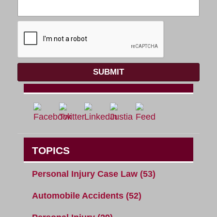
SUBMIT
TOPICS
Personal Injury Case Law
(53)
Automobile Accidents
(52)