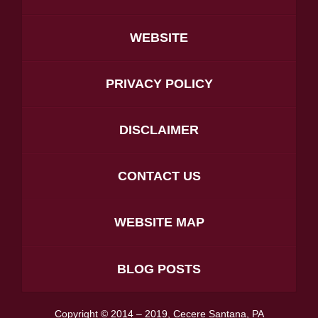
WEBSITE
PRIVACY POLICY
DISCLAIMER
CONTACT US
WEBSITE MAP
BLOG POSTS
Copyright ©
2014 – 2019
,
Cecere Santana, PA