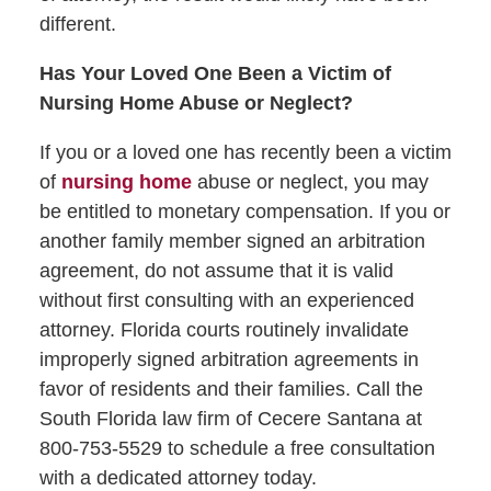
different.
Has Your Loved One Been a Victim of
Nursing Home Abuse or Neglect?
If you or a loved one has recently been a victim
of
nursing home
abuse or neglect, you may
be entitled to monetary compensation. If you or
another family member signed an arbitration
agreement, do not assume that it is valid
without first consulting with an experienced
attorney. Florida courts routinely invalidate
improperly signed arbitration agreements in
favor of residents and their families. Call the
South Florida law firm of Cecere Santana at
800-753-5529 to schedule a free consultation
with a dedicated attorney today.