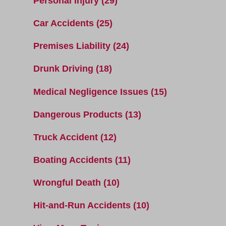
Personal Injury
(29)
Car Accidents
(25)
Premises Liability
(24)
Drunk Driving
(18)
Medical Negligence Issues
(15)
Dangerous Products
(13)
Truck Accident
(12)
Boating Accidents
(11)
Wrongful Death
(10)
Hit-and-Run Accidents
(10)