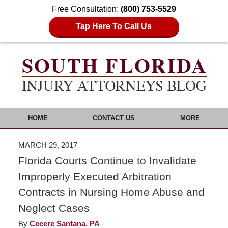
Free Consultation:
(800) 753-5529
Tap Here To Call Us
HOME
CONTACT US
MORE
MARCH 29, 2017
Florida Courts Continue to Invalidate
Improperly Executed Arbitration
Contracts in Nursing Home Abuse and
Neglect Cases
By
Cecere Santana, PA