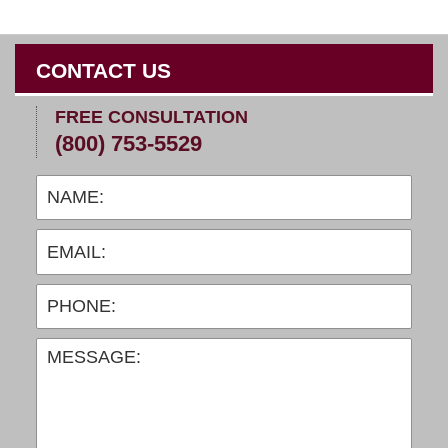
CONTACT US
FREE CONSULTATION
(800) 753-5529