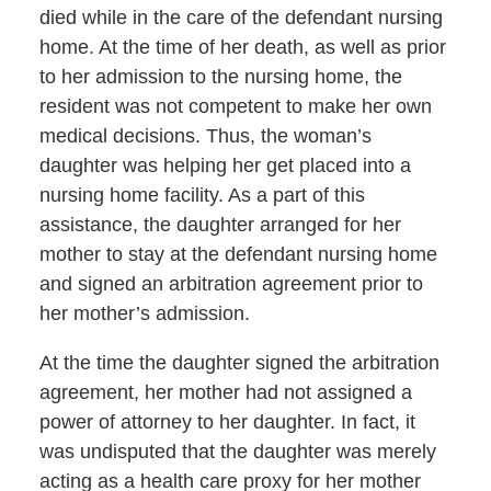
died while in the care of the defendant nursing
home. At the time of her death, as well as prior
to her admission to the nursing home, the
resident was not competent to make her own
medical decisions. Thus, the woman’s
daughter was helping her get placed into a
nursing home facility. As a part of this
assistance, the daughter arranged for her
mother to stay at the defendant nursing home
and signed an arbitration agreement prior to
her mother’s admission.
At the time the daughter signed the arbitration
agreement, her mother had not assigned a
power of attorney to her daughter. In fact, it
was undisputed that the daughter was merely
acting as a health care proxy for her mother