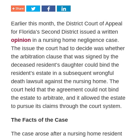
Earlier this month, the District Court of Appeal
for Florida’s Second District issued a written
opinion
in a nursing home negligence case.
The issue the court had to decide was whether
the arbitration clause that was signed by the
deceased resident’s daughter could bind the
resident’s estate in a subsequent wrongful
death lawsuit against the nursing home. The
court held that the agreement could not bind
the estate to arbitrate, and it allowed the estate
to pursue its claims through the court system.
The Facts of the Case
The case arose after a nursing home resident