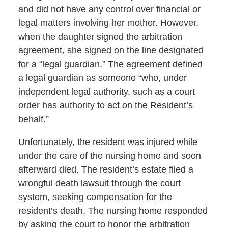
and did not have any control over financial or
legal matters involving her mother. However,
when the daughter signed the arbitration
agreement, she signed on the line designated
for a “legal guardian.” The agreement defined
a legal guardian as someone “who, under
independent legal authority, such as a court
order has authority to act on the Resident’s
behalf.”
Unfortunately, the resident was injured while
under the care of the nursing home and soon
afterward died. The resident’s estate filed a
wrongful death lawsuit through the court
system, seeking compensation for the
resident’s death. The nursing home responded
by asking the court to honor the arbitration