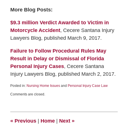
More Blog Posts:
$9.3 million Verdict Awarded to Victim in
Motorcycle Accident
, Cecere Santana Injury
Lawyers Blog, published March 9, 2017.
Failure to Follow Procedural Rules May
Result in Delay or Dismissal of Florida
Personal Injury Cases
, Cecere Santana
Injury Lawyers Blog, published March 2, 2017.
Posted in:
Nursing Home Issues
and
Personal Injury Case Law
Comments are closed.
«
Previous
|
Home
|
Next
»