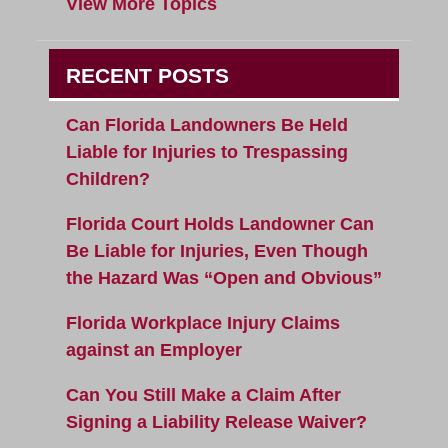
View More Topics
RECENT POSTS
Can Florida Landowners Be Held
Liable for Injuries to Trespassing
Children?
Florida Court Holds Landowner Can
Be Liable for Injuries, Even Though
the Hazard Was “Open and Obvious”
Florida Workplace Injury Claims
against an Employer
Can You Still Make a Claim After
Signing a Liability Release Waiver?