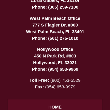
Coral Gables
,
FL
33134
Phone:
(305) 259-7100
West Palm Beach Office
777 S Flagler Dr, #800
West Palm Beach
,
FL
33401
Phone:
(561) 275-1010
Hollywood Office
450 N Park Rd, #803
Hollywood
,
FL
33021
Phone:
(954) 653-9969
Toll Free:
(800) 753-5529
Fax:
(954) 653-9979
HOME