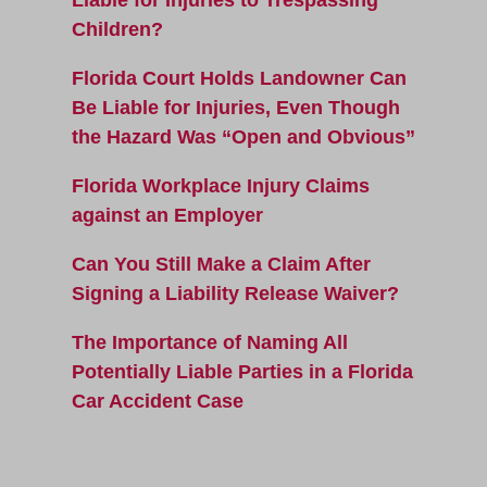
Children?
Florida Court Holds Landowner Can
Be Liable for Injuries, Even Though
the Hazard Was “Open and Obvious”
Florida Workplace Injury Claims
against an Employer
Can You Still Make a Claim After
Signing a Liability Release Waiver?
The Importance of Naming All
Potentially Liable Parties in a Florida
Car Accident Case