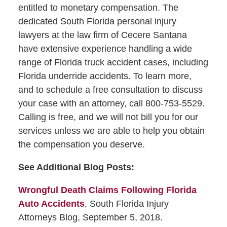
entitled to monetary compensation. The
dedicated South Florida personal injury
lawyers at the law firm of Cecere Santana
have extensive experience handling a wide
range of Florida truck accident cases, including
Florida underride accidents. To learn more,
and to schedule a free consultation to discuss
your case with an attorney, call 800-753-5529.
Calling is free, and we will not bill you for our
services unless we are able to help you obtain
the compensation you deserve.
See Additional Blog Posts:
Wrongful Death Claims Following Florida
Auto Accidents
, South Florida Injury
Attorneys Blog, September 5, 2018.