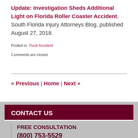
Update: Investigation Sheds Additional
Light on Florida Roller Coaster Accident
,
South Florida Injury Attorneys Blog, published
August 27, 2018.
Posted in:
Truck Accident
Comments are closed.
«
Previous
|
Home
|
Next
»
CONTACT US
FREE CONSULTATION
(800) 753-5529