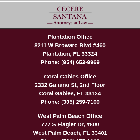
Plantation Office
8211 W Broward Blvd #460
Plantation
,
FL
33324
Phone:
(954) 653-9969
Coral Gables Office
2332 Galiano St, 2nd Floor
Coral Gables
,
FL
33134
Phone:
(305) 259-7100
West Palm Beach Office
777 S Flagler Dr, #800
West Palm Beach
,
FL
33401