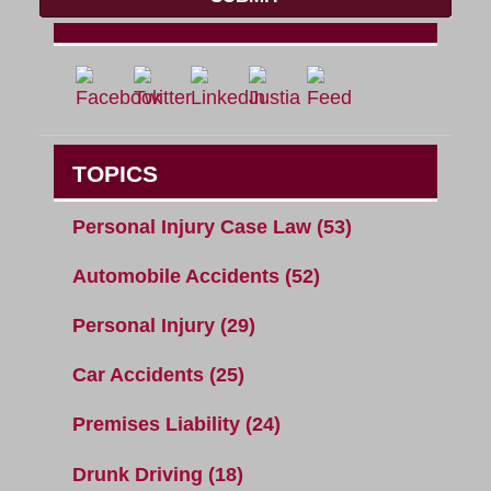
TOPICS
Personal Injury Case Law
(53)
Automobile Accidents
(52)
Personal Injury
(29)
Car Accidents
(25)
Premises Liability
(24)
Drunk Driving
(18)