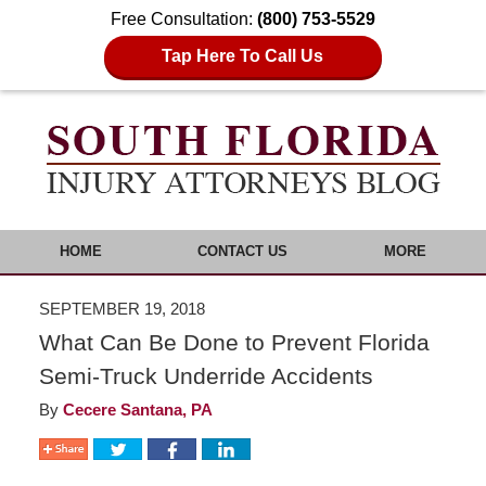
Free Consultation:
(800) 753-5529
Tap Here To Call Us
HOME
CONTACT US
MORE
SEPTEMBER 19, 2018
What Can Be Done to Prevent Florida
Semi-Truck Underride Accidents
By
Cecere Santana, PA