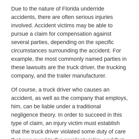
Due to the nature of Florida underride
accidents, there are often serious injuries
involved. Accident victims may be able to
pursue a claim for compensation against
several parties, depending on the specific
circumstances surrounding the accident. For
example, the most commonly named parties in
these lawsuits are the truck driver, the trucking
company, and the trailer manufacturer.
Of course, a truck driver who causes an
accident, as well as the company that employs,
him, can be liable under a traditional
negligence theory. In order to succeed in this
type of claim, an injury victim must establish
that the truck driver violated some duty of care