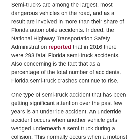
Semi-trucks are among the largest, most
dangerous vehicles on the road, and as a
result are involved in more than their share of
Florida automobile accidents. Indeed, the
National Highway Transportation Safety
Administration
reported
that in 2016 there
were 293 fatal Florida semi-truck accidents.
Also concerning is the fact that as a
percentage of the total number of accidents,
Florida semi-truck crashes continue to rise.
One type of semi-truck accident that has been
getting significant attention over the past few
years is an underride accident. An underride
accident occurs when another vehicle gets
wedged underneath a semi-truck during a
collision. This normally occurs when a motorist