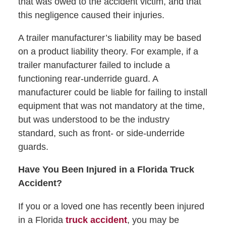
that was owed to the accident victim, and that
this negligence caused their injuries.
A trailer manufacturer’s liability may be based
on a product liability theory. For example, if a
trailer manufacturer failed to include a
functioning rear-underride guard. A
manufacturer could be liable for failing to install
equipment that was not mandatory at the time,
but was understood to be the industry
standard, such as front- or side-underride
guards.
Have You Been Injured in a Florida Truck
Accident?
If you or a loved one has recently been injured
in a Florida
truck accident
, you may be