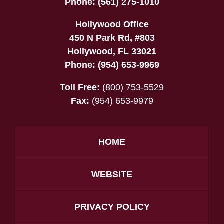
Phone:
(561) 275-1010
Hollywood Office
450 N Park Rd, #803
Hollywood
,
FL
33021
Phone:
(954) 653-9969
Toll Free:
(800) 753-5529
Fax:
(954) 653-9979
HOME
WEBSITE
PRIVACY POLICY