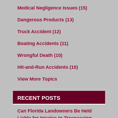
Medical Negligence Issues
(15)
Dangerous Products
(13)
Truck Accident
(12)
Boating Accidents
(11)
Wrongful Death
(10)
Hit-and-Run Accidents
(10)
View More Topics
RECENT POSTS
Can Florida Landowners Be Held
Liable for Injuries to Trespassing