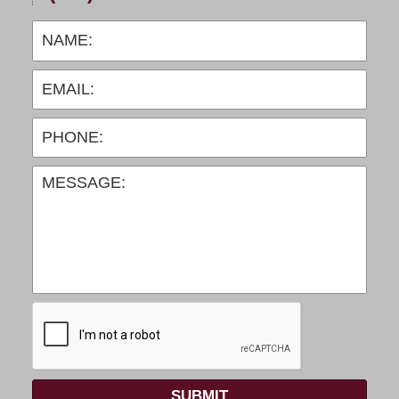
SUBMIT