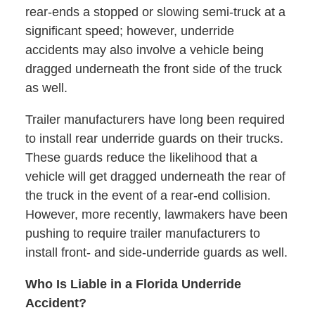
rear-ends a stopped or slowing semi-truck at a
significant speed; however, underride
accidents may also involve a vehicle being
dragged underneath the front side of the truck
as well.
Trailer manufacturers have long been required
to install rear underride guards on their trucks.
These guards reduce the likelihood that a
vehicle will get dragged underneath the rear of
the truck in the event of a rear-end collision.
However, more recently, lawmakers have been
pushing to require trailer manufacturers to
install front- and side-underride guards as well.
Who Is Liable in a Florida Underride
Accident?