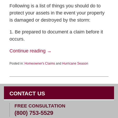
Following is a list of things you should do to
protect your assets in the event your property
is damaged or destroyed by the storm:
1. Be prepared to document a claim before it
occurs.
Continue reading →
Posted in:
Homeowner's Claims
and
Hurricane Season
CONTACT US
FREE CONSULTATION
(800) 753-5529