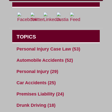
TOPICS
Personal Injury Case Law
(53)
Automobile Accidents
(52)
Personal Injury
(29)
Car Accidents
(25)
Premises Liability
(24)
Drunk Driving
(18)