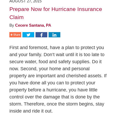
AUGUST 27, 2015
Prepare Now for Hurricane Insurance
Claim
By
Cecere Santana, PA
First and foremost, have a plan to protect you
and your family. Don’t wait until it is too late to
secure water, food and safety supplies. Do it
now. Second, your home and personal
property are important and cherished assets. If
you have done all you can to protect your
property before a hurricane, you have little
control over the damage that is done by the
storm. Therefore, once the storm begins, stay
inside and ride it out.