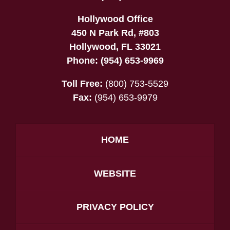
Hollywood Office
450 N Park Rd, #803
Hollywood
,
FL
33021
Phone:
(954) 653-9969
Toll Free:
(800) 753-5529
Fax:
(954) 653-9979
HOME
WEBSITE
PRIVACY POLICY