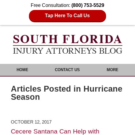
Free Consultation:
(800) 753-5529
Tap Here To Call Us
HOME
CONTACT US
MORE
Articles Posted in
Hurricane
Season
OCTOBER 12, 2017
Cecere Santana Can Help with