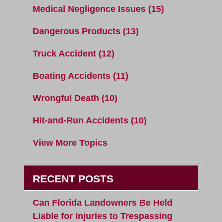
Medical Negligence Issues
(15)
Dangerous Products
(13)
Truck Accident
(12)
Boating Accidents
(11)
Wrongful Death
(10)
Hit-and-Run Accidents
(10)
View More Topics
RECENT POSTS
Can Florida Landowners Be Held
Liable for Injuries to Trespassing