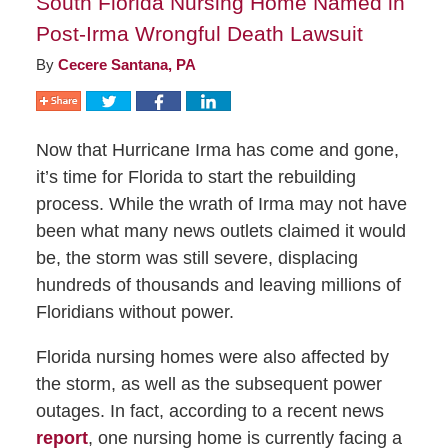
South Florida Nursing Home Named in
Post-Irma Wrongful Death Lawsuit
By
Cecere Santana, PA
Now that Hurricane Irma has come and gone,
it’s time for Florida to start the rebuilding
process. While the wrath of Irma may not have
been what many news outlets claimed it would
be, the storm was still severe, displacing
hundreds of thousands and leaving millions of
Floridians without power.
Florida nursing homes were also affected by
the storm, as well as the subsequent power
outages. In fact, according to a recent news
report
, one nursing home is currently facing a