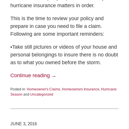
hurricane insurance matters in order.
This is the time to review your policy and
prepare in case you need to file a claim.
Following are some important reminders:
•Take still pictures or videos of your house and
personal belongings to insure there is no doubt
as to what you owned before the storm.
Continue reading →
Posted in:
Homeowner's Claims
,
Homeowners Insurance
,
Hurricane
Season
and
Uncategorized
JUNE 3, 2016