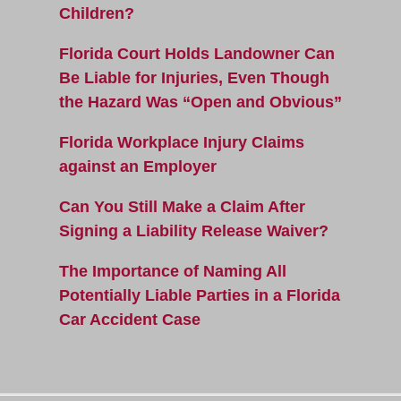
Children?
Florida Court Holds Landowner Can
Be Liable for Injuries, Even Though
the Hazard Was “Open and Obvious”
Florida Workplace Injury Claims
against an Employer
Can You Still Make a Claim After
Signing a Liability Release Waiver?
The Importance of Naming All
Potentially Liable Parties in a Florida
Car Accident Case