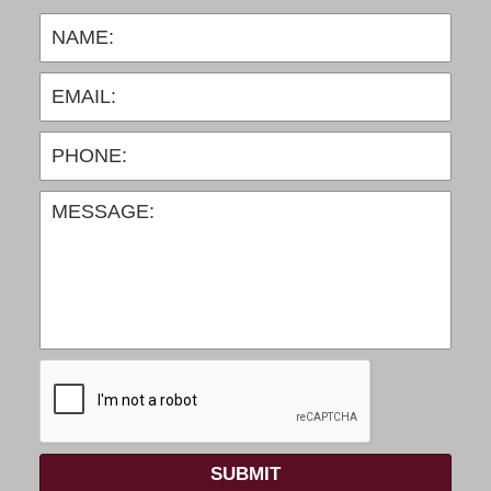
SUBMIT