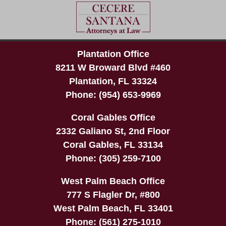
Plantation Office
8211 W Broward Blvd #460
Plantation
,
FL
33324
Phone:
(954) 653-9969
Coral Gables Office
2332 Galiano St, 2nd Floor
Coral Gables
,
FL
33134
Phone:
(305) 259-7100
West Palm Beach Office
777 S Flagler Dr, #800
West Palm Beach
,
FL
33401
Phone:
(561) 275-1010