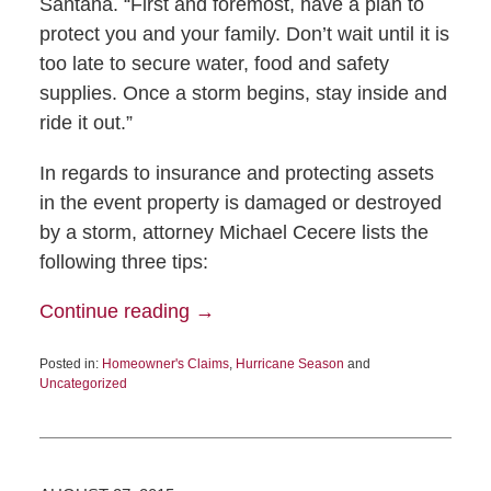
Santana. “First and foremost, have a plan to
protect you and your family. Don’t wait until it is
too late to secure water, food and safety
supplies. Once a storm begins, stay inside and
ride it out.”
In regards to insurance and protecting assets
in the event property is damaged or destroyed
by a storm, attorney Michael Cecere lists the
following three tips:
Continue reading →
Posted in:
Homeowner's Claims
,
Hurricane Season
and
Uncategorized