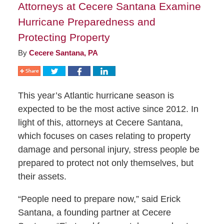
Attorneys at Cecere Santana Examine
Hurricane Preparedness and
Protecting Property
By
Cecere Santana, PA
This year’s Atlantic hurricane season is
expected to be the most active since 2012. In
light of this, attorneys at Cecere Santana,
which focuses on cases relating to property
damage and personal injury, stress people be
prepared to protect not only themselves, but
their assets.
“People need to prepare now,” said Erick
Santana, a founding partner at Cecere