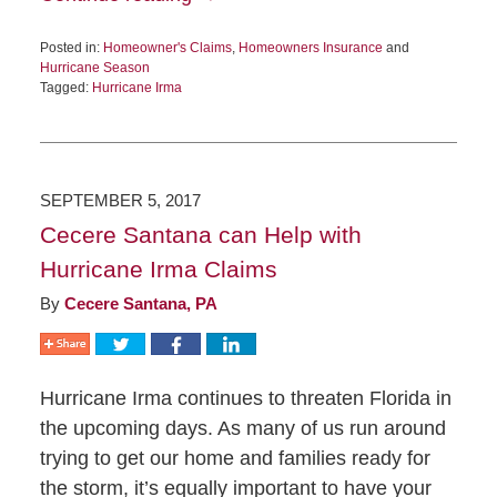
Posted in:
Homeowner's Claims
,
Homeowners Insurance
and
Hurricane Season
Tagged:
Hurricane Irma
SEPTEMBER 5, 2017
Cecere Santana can Help with
Hurricane Irma Claims
By
Cecere Santana, PA
Hurricane Irma continues to threaten Florida in
the upcoming days. As many of us run around
trying to get our home and families ready for
the storm, it’s equally important to have your