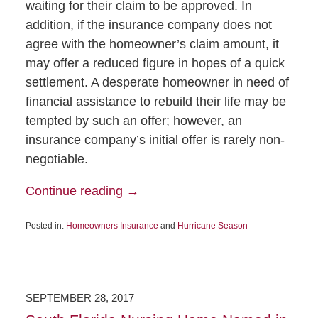
waiting for their claim to be approved. In
addition, if the insurance company does not
agree with the homeowner’s claim amount, it
may offer a reduced figure in hopes of a quick
settlement. A desperate homeowner in need of
financial assistance to rebuild their life may be
tempted by such an offer; however, an
insurance company’s initial offer is rarely non-
negotiable.
Continue reading →
Posted in:
Homeowners Insurance
and
Hurricane Season
SEPTEMBER 28, 2017