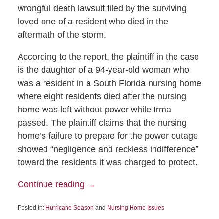
wrongful death lawsuit filed by the surviving
loved one of a resident who died in the
aftermath of the storm.
According to the report, the plaintiff in the case
is the daughter of a 94-year-old woman who
was a resident in a South Florida nursing home
where eight residents died after the nursing
home was left without power while Irma
passed. The plaintiff claims that the nursing
home’s failure to prepare for the power outage
showed “negligence and reckless indifference”
toward the residents it was charged to protect.
Continue reading →
Posted in:
Hurricane Season
and
Nursing Home Issues