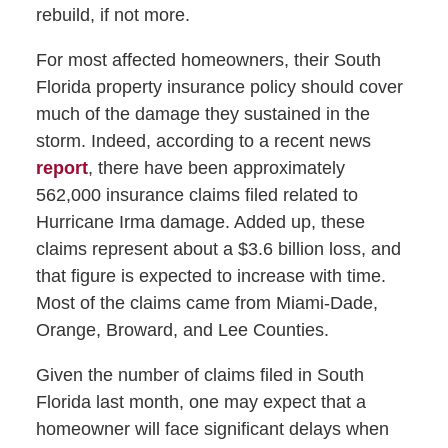
rebuild, if not more.
For most affected homeowners, their South
Florida property insurance policy should cover
much of the damage they sustained in the
storm. Indeed, according to a recent news
report
, there have been approximately
562,000 insurance claims filed related to
Hurricane Irma damage. Added up, these
claims represent about a $3.6 billion loss, and
that figure is expected to increase with time.
Most of the claims came from Miami-Dade,
Orange, Broward, and Lee Counties.
Given the number of claims filed in South
Florida last month, one may expect that a
homeowner will face significant delays when