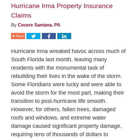
Hurricane Irma Property Insurance
Claims
By
Cecere Santana, PA
Hurricane Irma wreaked havoc across much of
South Florida last month, leaving many
residents with the monumental task of
rebuilding their lives in the wake of the storm.
Some Floridians were lucky and were able to
avoid the storm for the most part, making their
transition to post-hurricane life smooth.
However, for others, fallen trees, damaged
roofs and windows, and extreme water
damage caused significant property damage,
requiring tens of thousands of dollars to