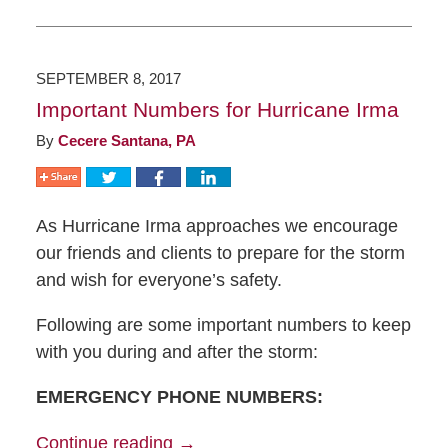
SEPTEMBER 8, 2017
Important Numbers for Hurricane Irma
By
Cecere Santana, PA
As Hurricane Irma approaches we encourage
our friends and clients to prepare for the storm
and wish for everyone’s safety.
Following are some important numbers to keep
with you during and after the storm:
EMERGENCY PHONE NUMBERS:
Continue reading →